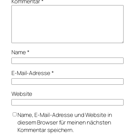
Kommentar
*
Name
*
E-Mail-Adresse
*
Website
Name, E-Mail-Adresse und Website in
diesem Browser für meinen nächsten
Kommentar speichern.