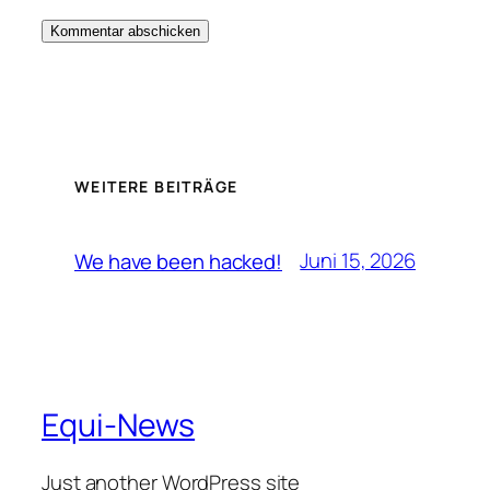
WEITERE BEITRÄGE
Juni 15, 2026
We have been hacked!
Equi-News
Just another WordPress site