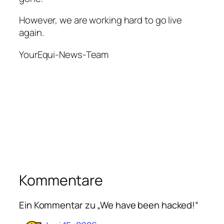
However, we are working hard to go live
again.
YourEqui-News-Team
Kommentare
Ein Kommentar zu „We have been hacked!“