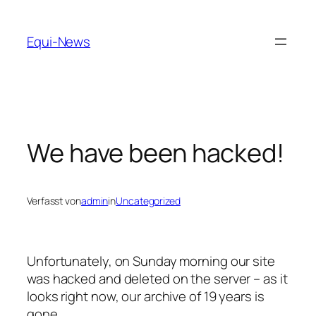
Zum
Inhalt
Equi-News
springen
We have been hacked!
Verfasst von
admin
in
Uncategorized
Unfortunately, on Sunday morning our site
was hacked and deleted on the server – as it
looks right now, our archive of 19 years is
gone.