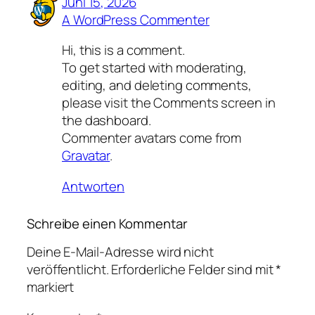
Juni 15, 2026
A WordPress Commenter
Hi, this is a comment.
To get started with moderating,
editing, and deleting comments,
please visit the Comments screen in
the dashboard.
Commenter avatars come from
Gravatar
.
Antworten
Schreibe einen Kommentar
Deine E-Mail-Adresse wird nicht
veröffentlicht.
Erforderliche Felder sind mit
*
markiert