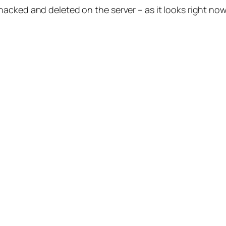
cked and deleted on the server – as it looks right now, 