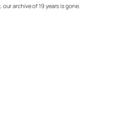
our archive of 19 years is gone.