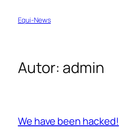
Zum
Inhalt
Equi-News
springen
Autor:
admin
We have been hacked!